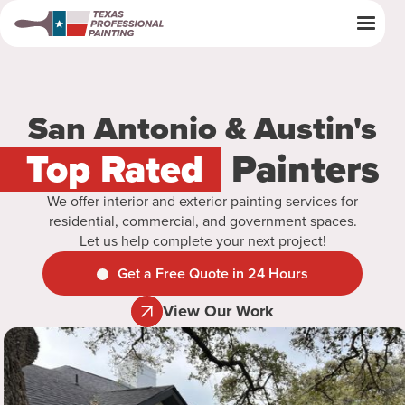
San Antonio & Austin's
Top Rated
Painters
We offer interior and exterior painting services for
residential, commercial, and government spaces.
Let us help complete your next project!
Get a Free Quote in 24 Hours
View Our Work