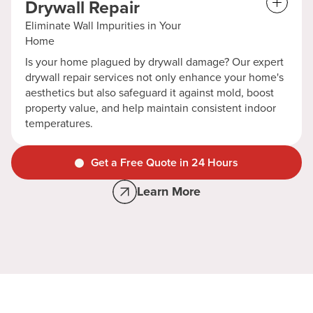
Drywall Repair
Eliminate Wall Impurities in Your
Home
Is your home plagued by drywall damage? Our expert
drywall repair services not only enhance your home's
aesthetics but also safeguard it against mold, boost
property value, and help maintain consistent indoor
temperatures.
Get a Free Quote in 24 Hours
Learn More