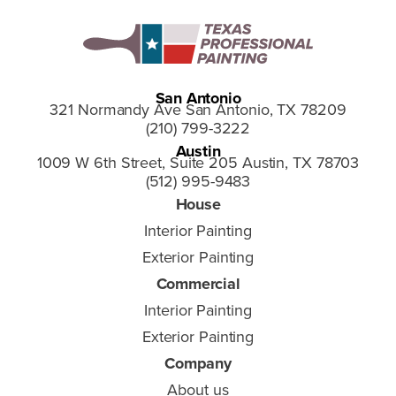
San Antonio
321 Normandy Ave San Antonio, TX 78209
(210) 799-3222
Austin
1009 W 6th Street, Suite 205 Austin, TX 78703
(512) 995-9483
House
Interior Painting
Exterior Painting
Commercial
Interior Painting
Exterior Painting
Company
About us