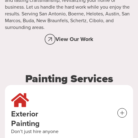
and lasting craftsmanship, revitalizing your home or
business. Let us handle the hard work while you enjoy the
results. Serving San Antonio, Boerne, Helotes, Austin, San
Marcos, Buda, New Braunfels, Schertz, Cibolo, and
surrounding areas.
View Our Work
Painting Services
Exterior
Painting
Don’t just hire anyone