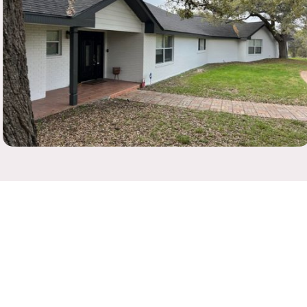
Residential
Exterior Painting, Interior Painting, Staining, Drywall
Repair, Restoration, Green Painting