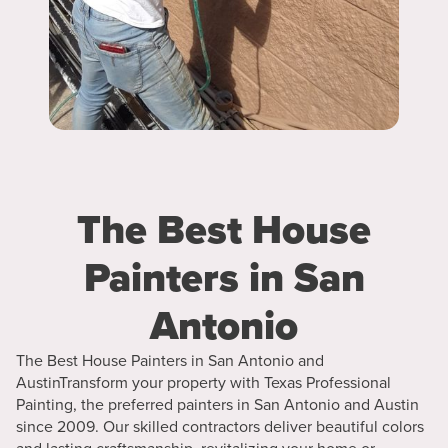
The Best House
Painters in San
Antonio
The Best House Painters in San Antonio and
AustinTransform your property with Texas Professional
Painting, the preferred painters in San Antonio and Austin
since 2009. Our skilled contractors deliver beautiful colors