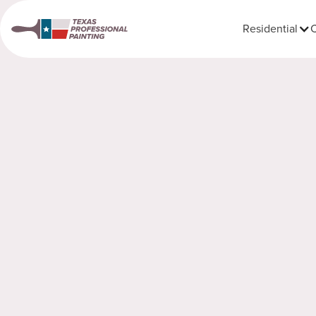
Residential