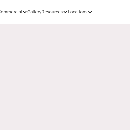
Commercial
Gallery
Resources
Locations