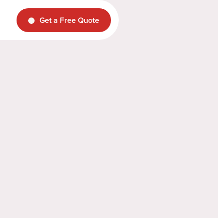
Get a Free Quote