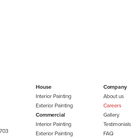
me
House
Company
Interior Painting
About us
Exterior Painting
Careers
Commercial
Gallery
Interior Painting
Testimonials
8703
Exterior Painting
FAQ