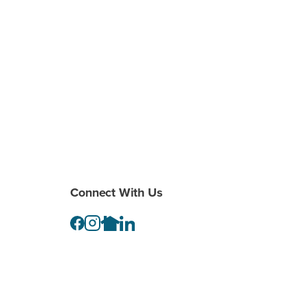
Connect With Us