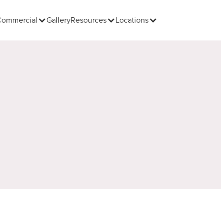
Commercial
Gallery
Resources
Locations