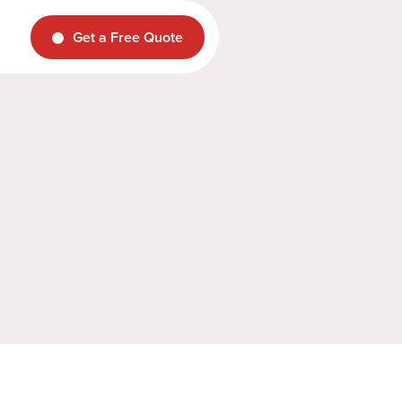
Get a Free Quote