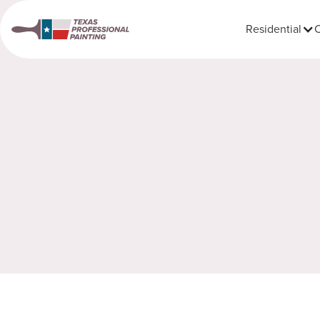
Residential