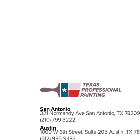
Upload Resu
San Antonio
321 Normandy Ave San Antonio, TX 78209
(210) 799-3222
Austin
1009 W 6th Street, Suite 205 Austin, TX 7
(512) 995-9483