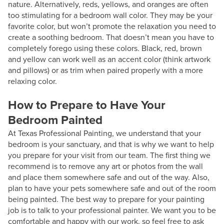
nature. Alternatively, reds, yellows, and oranges are often
too stimulating for a bedroom wall color. They may be your
favorite color, but won’t promote the relaxation you need to
create a soothing bedroom. That doesn’t mean you have to
completely forego using these colors. Black, red, brown
and yellow can work well as an accent color (think artwork
and pillows) or as trim when paired properly with a more
relaxing color.
How to Prepare to Have Your
Bedroom Painted
At Texas Professional Painting, we understand that your
bedroom is your sanctuary, and that is why we want to help
you prepare for your visit from our team. The first thing we
recommend is to remove any art or photos from the wall
and place them somewhere safe and out of the way. Also,
plan to have your pets somewhere safe and out of the room
being painted. The best way to prepare for your painting
job is to talk to your professional painter. We want you to be
comfortable and happy with our work, so feel free to ask