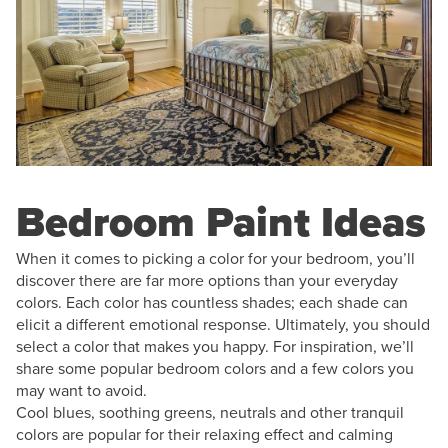
Bedroom Paint Ideas
When it comes to picking a color for your bedroom, you’ll
discover there are far more options than your everyday
colors. Each color has countless shades; each shade can
elicit a different emotional response. Ultimately, you should
select a color that makes you happy. For inspiration, we’ll
share some popular bedroom colors and a few colors you
may want to avoid.
Cool blues, soothing greens, neutrals and other tranquil
colors are popular for their relaxing effect and calming