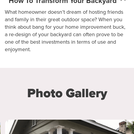
How To Transform Your Backyard
What homeowner doesn’t dream of hosting friends
and family in their great outdoor space? When you
think about bang for your home improvement buck,
a re-design of your backyard can often prove to be
one of the best investments in terms of use and
enjoyment.
Photo Gallery