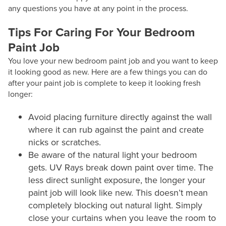
any questions you have at any point in the process.
Tips For Caring For Your Bedroom
Paint Job
You love your new bedroom paint job and you want to keep
it looking good as new. Here are a few things you can do
after your paint job is complete to keep it looking fresh
longer:
Avoid placing furniture directly against the wall
where it can rub against the paint and create
nicks or scratches.
Be aware of the natural light your bedroom
gets. UV Rays break down paint over time. The
less direct sunlight exposure, the longer your
paint job will look like new. This doesn’t mean
completely blocking out natural light. Simply
close your curtains when you leave the room to