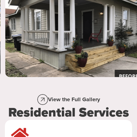
View the Full Gallery
Residential Services