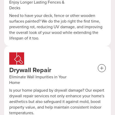
Enjoy Longer Lasting Fences &
Decks
Need to have your deck, fence or other wooden
surfaces painted? We do the job right the first time,
preventing rot, reducing UV damage, and improving
the overall look of your wood while extending the
lifespan of it too.
Drywall Repair
Eliminate Wall Impurities in Your
Home
Is your home plagued by drywall damage? Our expert
drywall repair services not only enhance your home's
aesthetics but also safeguard it against mold, boost
property value, and help maintain consistent indoor
temperatures.