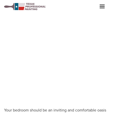
BEDROOM PAINTERS IN SAN ANTONIO
Bedroom Painting:
Tips,
Ideas, Preparation &
Care
Your bedroom should be an inviting and comfortable oasis