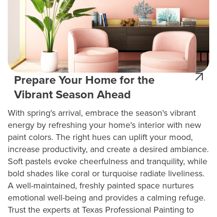
Prepare Your Home for the
Vibrant Season Ahead
With spring's arrival, embrace the season's vibrant
energy by refreshing your home's interior with new
paint colors. The right hues can uplift your mood,
increase productivity, and create a desired ambiance.
Soft pastels evoke cheerfulness and tranquility, while
bold shades like coral or turquoise radiate liveliness.
A well-maintained, freshly painted space nurtures
emotional well-being and provides a calming refuge.
Trust the experts at Texas Professional Painting to