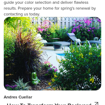
guide your color selection and deliver flawless
results. Prepare your home for spring's renewal by
contacting us today.
Andres Cuellar