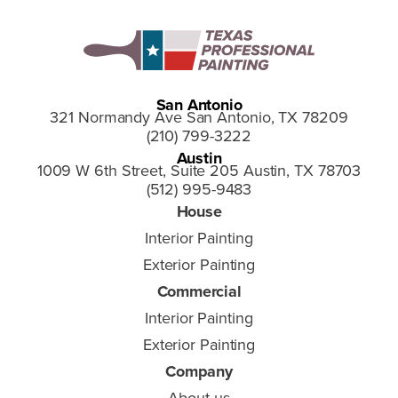
San Antonio
321 Normandy Ave San Antonio, TX 78209
(210) 799-3222
Austin
1009 W 6th Street, Suite 205 Austin, TX 78703
(512) 995-9483
House
Interior Painting
Exterior Painting
Commercial
Interior Painting
Exterior Painting
Company
About us