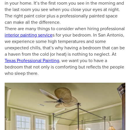
in your home. It’s the first room you see in the morning and
the last room you see when you close your eyes at night.
The right paint color plus a professionally painted space
can make all the difference.
There are many things to consider when hiring professional
interior painting service
s for your bedroom. In San Antonio,
we experience some high temperatures and some
unexpected chills, that’s why having a bedroom that can be
a haven from the cold (or heat) is nothing to neglect. At
Texas Professional Painting
, we want you to have a
bedroom that not only is comforting but reflects the people
who sleep there.