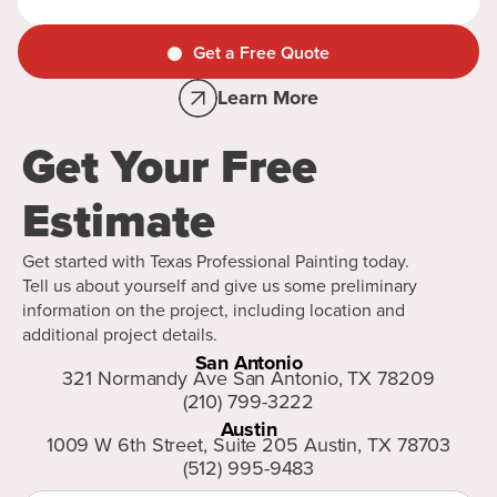
Get a Free Quote
Learn More
Get Your Free
Estimate
Get started with Texas Professional Painting today.
Tell us about yourself and give us some preliminary
information on the project, including location and
additional project details.
San Antonio
321 Normandy Ave San Antonio, TX 78209
(210) 799-3222
Austin
1009 W 6th Street, Suite 205 Austin, TX 78703
(512) 995-9483