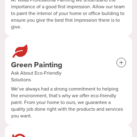
importance of a good first impression. Allow our team
to paint the interior of your home or office building to
ensure you give the best first impression there is to
give.
Green Painting
Ask About Eco-Friendly
Solutions
We’ve always had a strong commitment to helping
the environment, that’s why we offer eco-friendly
paint. From your home to ours, we guarantee a
quality job done right with the products and services
you want.