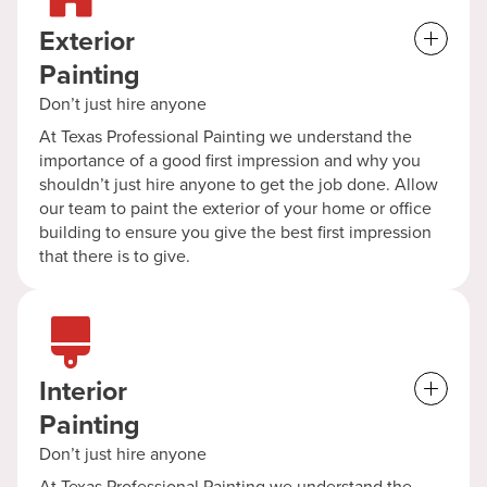
Exterior
Painting
Don’t just hire anyone
At Texas Professional Painting we understand the
importance of a good first impression and why you
shouldn’t just hire anyone to get the job done. Allow
our team to paint the exterior of your home or office
building to ensure you give the best first impression
that there is to give.
Interior
Painting
Don’t just hire anyone
At Texas Professional Painting we understand the