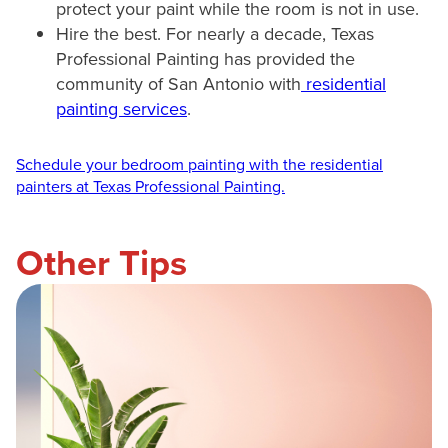
protect your paint while the room is not in use.
Hire the best. For nearly a decade, Texas
Professional Painting has provided the
community of San Antonio with
residential
painting services
.
Schedule your bedroom painting with the residential
painters at Texas Professional Painting.
Other Tips