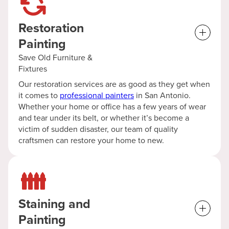
Restoration
Painting
Save Old Furniture &
Fixtures
Our restoration services are as good as they get when
it comes to
professional painters
in San Antonio.
Whether your home or office has a few years of wear
and tear under its belt, or whether it’s become a
victim of sudden disaster, our team of quality
craftsmen can restore your home to new.
Staining and
Painting