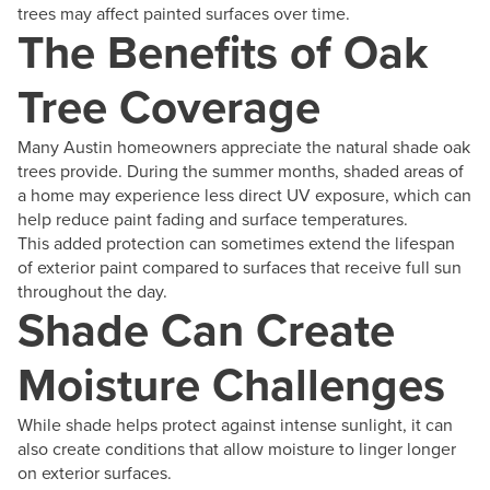
trees may affect painted surfaces over time.
The Benefits of Oak
Tree Coverage
Many Austin homeowners appreciate the natural shade oak
trees provide. During the summer months, shaded areas of
a home may experience less direct UV exposure, which can
help reduce paint fading and surface temperatures.
This added protection can sometimes extend the lifespan
of exterior paint compared to surfaces that receive full sun
throughout the day.
Shade Can Create
Moisture Challenges
While shade helps protect against intense sunlight, it can
also create conditions that allow moisture to linger longer
on exterior surfaces.