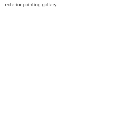
exterior painting gallery.
Andres Cuellar