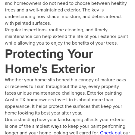
and homeowners do not need to choose between healthy
trees and a well-maintained exterior. The key is
understanding how shade, moisture, and debris interact
with painted surfaces.
Regular inspections, routine cleaning, and timely
maintenance can help extend the life of your exterior paint
while allowing you to enjoy the benefits of your trees.
Protecting Your
Home's Exterior
Whether your home sits beneath a canopy of mature oaks
or receives full sun throughout the day, every property
faces unique maintenance challenges. Exterior painting
Austin TX homeowners invest in is about more than
appearance. It helps protect the surfaces that keep your
home looking its best year after year.
Understanding how your landscaping affects your exterior
is one of the simplest ways to keep your paint performing
longer and your home looking well cared for.
Check out
our