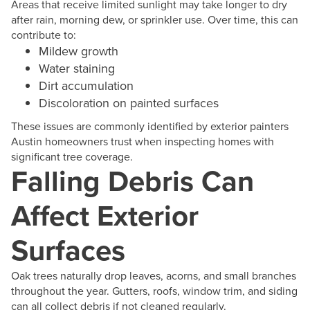
Areas that receive limited sunlight may take longer to dry
after rain, morning dew, or sprinkler use. Over time, this can
contribute to:
Mildew growth
Water staining
Dirt accumulation
Discoloration on painted surfaces
These issues are commonly identified by exterior painters
Austin homeowners trust when inspecting homes with
significant tree coverage.
Falling Debris Can
Affect Exterior
Surfaces
Oak trees naturally drop leaves, acorns, and small branches
throughout the year. Gutters, roofs, window trim, and siding
can all collect debris if not cleaned regularly.