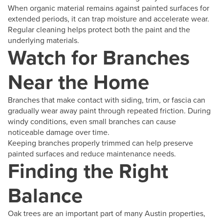
When organic material remains against painted surfaces for
extended periods, it can trap moisture and accelerate wear.
Regular cleaning helps protect both the paint and the
underlying materials.
Watch for Branches
Near the Home
Branches that make contact with siding, trim, or fascia can
gradually wear away paint through repeated friction. During
windy conditions, even small branches can cause
noticeable damage over time.
Keeping branches properly trimmed can help preserve
painted surfaces and reduce maintenance needs.
Finding the Right
Balance
Oak trees are an important part of many Austin properties,