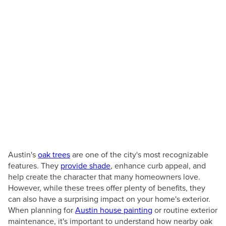
TX
How Austin's Oak Trees
Affect Your Home's
Exterior
Posted by
June 26, 2026
Austin's
oak trees
are one of the city's most recognizable
features. They
provide shade
, enhance curb appeal, and
help create the character that many homeowners love.
However, while these trees offer plenty of benefits, they
can also have a surprising impact on your home's exterior.
When planning for
Austin house painting
or routine exterior
maintenance, it's important to understand how nearby oak