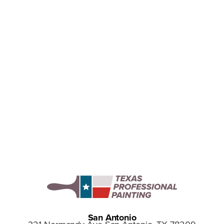
Why We Love the 2025 Pantone
Color Mocha Mousse
Discover why we love Pantone’s 2025 Color of the
Year, Mocha Mousse and how this warm, versatile
shade can bring timeless style to your home.
San Antonio