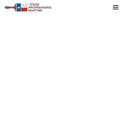
Keyword Present? Location Exterior Painting Austin