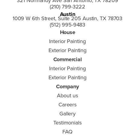
321 Normandy Ave San Antonio, TX 78209
(210) 799-3222
Austin
1009 W 6th Street, Suite 205 Austin, TX 78703
(512) 995-9483
House
Interior Painting
Exterior Painting
Commercial
Interior Painting
Exterior Painting
Company
About us
Careers
Gallery
Testimonials
FAQ