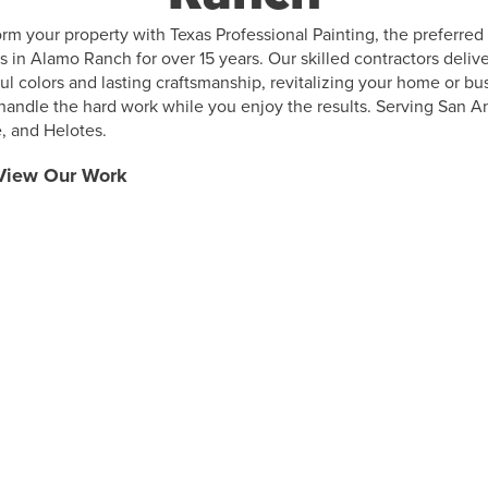
rm your property with Texas Professional Painting, the preferred
s in Alamo Ranch for over 15 years. Our skilled contractors deliv
ul colors and lasting craftsmanship, revitalizing your home or bu
 handle the hard work while you enjoy the results. Serving San A
, and Helotes.
View Our Work
Why