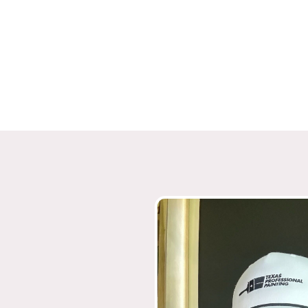
4.8 Google Reviews
5.0 Facebook Reviews