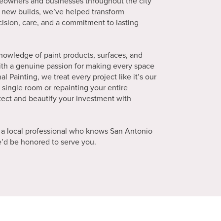
meowners and businesses throughout the city
 new builds, we’ve helped transform
cision, care, and a commitment to lasting
knowledge of paint products, surfaces, and
ith a genuine passion for making every space
al Painting, we treat every project like it’s our
single room or repainting your entire
tect and beautify your investment with
 a local professional who knows San Antonio
We’d be honored to serve you.