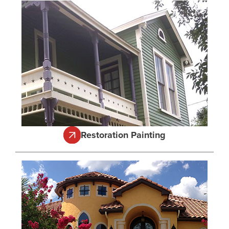
Restoration Painting