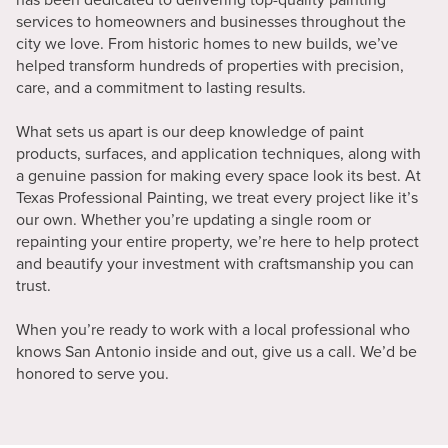
services to homeowners and businesses throughout the
city we love. From historic homes to new builds, we’ve
helped transform hundreds of properties with precision,
care, and a commitment to lasting results.
What sets us apart is our deep knowledge of paint
products, surfaces, and application techniques, along with
a genuine passion for making every space look its best. At
Texas Professional Painting, we treat every project like it’s
our own. Whether you’re updating a single room or
repainting your entire property, we’re here to help protect
and beautify your investment with craftsmanship you can
trust.
When you’re ready to work with a local professional who
knows San Antonio inside and out, give us a call. We’d be
honored to serve you.