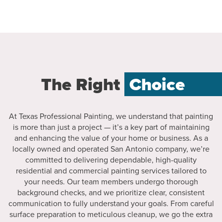
The Right
Choice
At Texas Professional Painting, we understand that painting
is more than just a project — it’s a key part of maintaining
and enhancing the value of your home or business. As a
locally owned and operated San Antonio company, we’re
committed to delivering dependable, high-quality
residential and commercial painting services tailored to
your needs. Our team members undergo thorough
background checks, and we prioritize clear, consistent
communication to fully understand your goals. From careful
surface preparation to meticulous cleanup, we go the extra