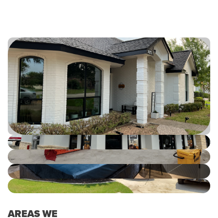
AREAS WE