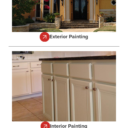
Exterior Painting
Interior Painting