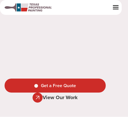
Get a Free Quote
View Our Work