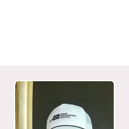
Award Winning
ThreeBest Rated in San Antonio
Angie’s List Super Service Award