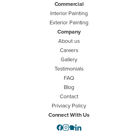
Commercial
Interior Painting
Exterior Painting
Company
About us
Careers
Gallery
Testimonials
FAQ
Blog
Contact
Priviacy Policy
Connect With Us