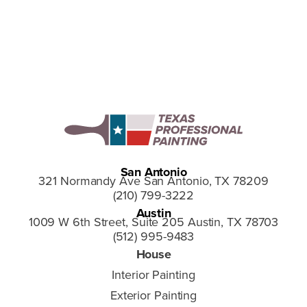
San Antonio
321 Normandy Ave San Antonio, TX 78209
(210) 799-3222
Austin
1009 W 6th Street, Suite 205 Austin, TX 78703
(512) 995-9483
House
Interior Painting
Exterior Painting