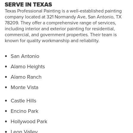
SERVE IN TEXAS
Texas Professional Painting is a well-established painting
company located at 321 Normandy Ave, San Antonio, TX
78209. They offer a comprehensive range of services,
including interior and exterior painting for residential,
commercial, and government properties. Their team is
known for quality workmanship and reliability.
San Antonio
Alamo Heights
Alamo Ranch
Monte Vista
Castle Hills
Encino Park
Hollywood Park
Leon Valley