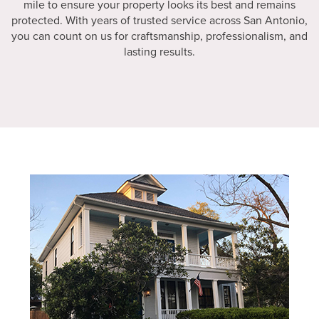
mile to ensure your property looks its best and remains
protected. With years of trusted service across San Antonio,
you can count on us for craftsmanship, professionalism, and
lasting results.