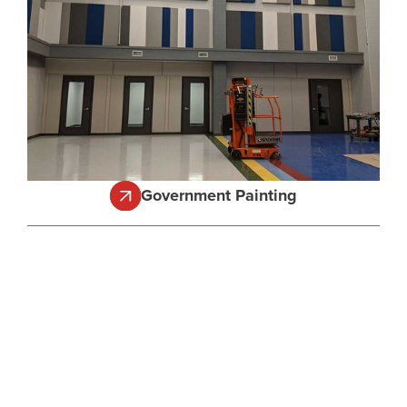
Government Painting
Get Your Free
Estimate
Get started with Texas Professional Painting today.