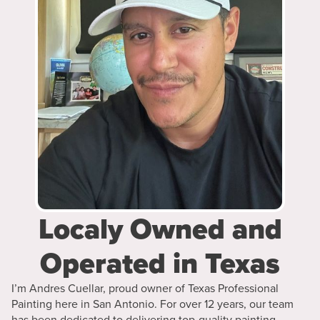
Localy Owned and
Operated in Texas
I’m Andres Cuellar, proud owner of Texas Professional
Painting here in San Antonio. For over 12 years, our team
has been dedicated to delivering top-quality painting