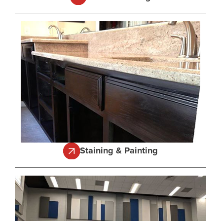
Staining & Painting