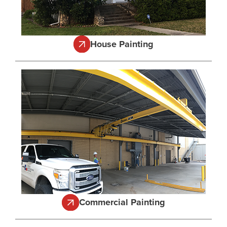
House Painting
Commercial Painting