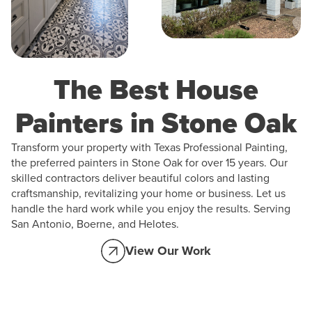
The Best House
Painters in Stone Oak
Transform your property with Texas Professional Painting,
the preferred painters in Stone Oak for over 15 years. Our
skilled contractors deliver beautiful colors and lasting
craftsmanship, revitalizing your home or business. Let us
handle the hard work while you enjoy the results. Serving
San Antonio, Boerne, and Helotes.
View Our Work