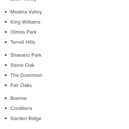
Medina Valley
King Williams
Olmos Park
Terrell Hills
Shavano Park
Stone Oak
The Dominion
Fair Oaks
Boerne
Cordillera
Garden Ridge