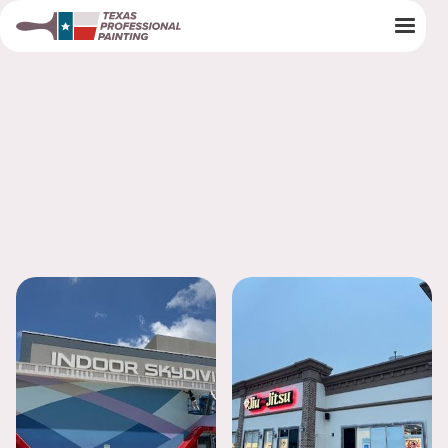
Painting