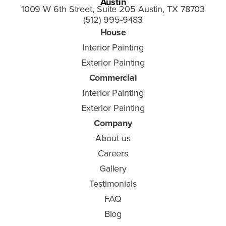
Austin
1009 W 6th Street, Suite 205 Austin, TX 78703
(512) 995-9483
House
Interior Painting
Exterior Painting
Commercial
Interior Painting
Exterior Painting
Company
About us
Careers
Gallery
Testimonials
FAQ
Blog