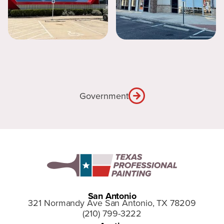
Government
San Antonio
321 Normandy Ave San Antonio, TX 78209
(210) 799-3222