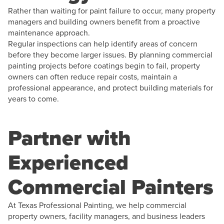
Rather than waiting for paint failure to occur, many property
managers and building owners benefit from a proactive
maintenance approach.
Regular inspections can help identify areas of concern
before they become larger issues. By planning commercial
painting projects before coatings begin to fail, property
owners can often reduce repair costs, maintain a
professional appearance, and protect building materials for
years to come.
Partner with
Experienced
Commercial Painters
At Texas Professional Painting, we help commercial
property owners, facility managers, and business leaders