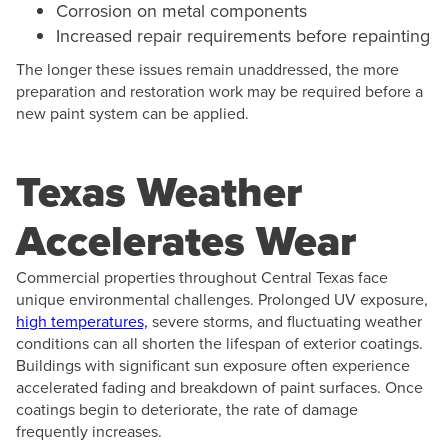
Corrosion on metal components
Increased repair requirements before repainting
The longer these issues remain unaddressed, the more
preparation and restoration work may be required before a
new paint system can be applied.
Texas Weather
Accelerates Wear
Commercial properties throughout Central Texas face
unique environmental challenges. Prolonged UV exposure,
high temperatures,
severe storms, and fluctuating weather
conditions can all shorten the lifespan of exterior coatings.
Buildings with significant sun exposure often experience
accelerated fading and breakdown of paint surfaces. Once
coatings begin to deteriorate, the rate of damage
frequently increases.