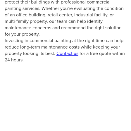
protect their buildings with professional commercial
painting services. Whether you're evaluating the condition
of an office building, retail center, industrial facility, or
multi-family property, our team can help identify
maintenance concerns and recommend the right solution
for your property.
Investing in commercial painting at the right time can help
reduce long-term maintenance costs while keeping your
property looking its best.
Contact us
for a free quote within
24 hours.