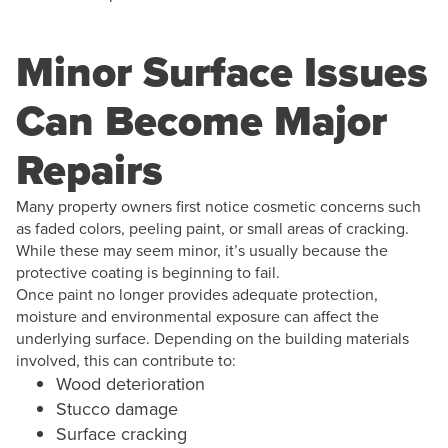
Minor Surface Issues
Can Become Major
Repairs
Many property owners first notice cosmetic concerns such
as faded colors, peeling paint, or small areas of cracking.
While these may seem minor, it’s usually because the
protective coating is beginning to fail.
Once paint no longer provides adequate protection,
moisture and environmental exposure can affect the
underlying surface. Depending on the building materials
involved, this can contribute to:
Wood deterioration
Stucco damage
Surface cracking