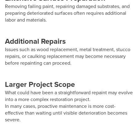
Removing failing paint, repairing damaged substrates, and
preparing deteriorated surfaces often requires additional
labor and materials.
Additional Repairs
Issues such as wood replacement, metal treatment, stucco
repairs, or caulking replacement may become necessary
before repainting can proceed.
Larger Project Scope
What could have been a straightforward repaint may evolve
into a more complex restoration project.
In many cases, proactive maintenance is more cost-
effective than waiting until visible deterioration becomes
severe.