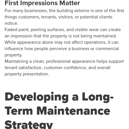
First Impressions Matter
For many businesses, the building exterior is one of the first
things customers, tenants, visitors, or potential clients
notice.
Faded paint, peeling surfaces, and visible wear can create
an impression that the property is not being maintained.
While appearance alone may not affect operations, it can
influence how people perceive a business or commercial
property.
Maintaining a clean, professional appearance helps support
tenant satisfaction, customer confidence, and overall
property presentation.
Developing a Long-
Term Maintenance
Strategy