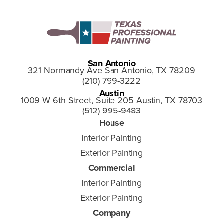
San Antonio
321 Normandy Ave San Antonio, TX 78209
(210) 799-3222
Austin
1009 W 6th Street, Suite 205 Austin, TX 78703
(512) 995-9483
House
Interior Painting
Exterior Painting
Commercial
Interior Painting
Exterior Painting
Company