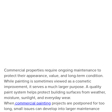
How Commercial
Painting Helps Prevent
Costly Building Repairs
Posted by
Texas Professional Painting
July 8, 2026
Commercial properties require ongoing maintenance to
protect their appearance, value, and long-term condition.
While painting is sometimes viewed as a cosmetic
improvement, it serves a much larger purpose. A quality
paint system helps protect building surfaces from weather,
moisture, sunlight, and everyday wear.
When
commercial painting
projects are postponed for too
long, small issues can develop into larger maintenance