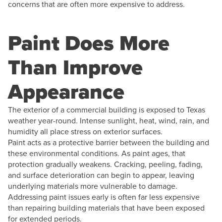
concerns that are often more expensive to address.
Paint Does More
Than Improve
Appearance
The exterior of a commercial building is exposed to Texas
weather year-round. Intense sunlight, heat, wind, rain, and
humidity all place stress on exterior surfaces.
Paint acts as a protective barrier between the building and
these environmental conditions. As paint ages, that
protection gradually weakens. Cracking, peeling, fading,
and surface deterioration can begin to appear, leaving
underlying materials more vulnerable to damage.
Addressing paint issues early is often far less expensive
than repairing building materials that have been exposed
for extended periods.