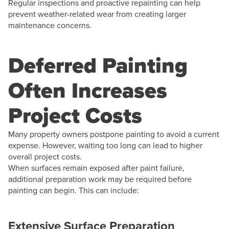
Regular inspections and proactive repainting can help
prevent weather-related wear from creating larger
maintenance concerns.
Deferred Painting
Often Increases
Project Costs
Many property owners postpone painting to avoid a current
expense. However, waiting too long can lead to higher
overall project costs.
When surfaces remain exposed after paint failure,
additional preparation work may be required before
painting can begin. This can include:
Extensive Surface Preparation