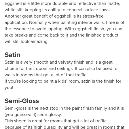
Eggshell is a little more durable and reflective than matte,
while still keeping its ability to conceal surface flaws.
Another great benefit of eggshell is its stress-free
application. Normally when painting interior walls, time is of
the essence to avoid lapping. With eggshell finish, you can
take breaks and come back to it and the finished product
will still look amazing.
Satin
Satin is a very smooth and velvety finish and is a great
choice for trim, doors and ceilings. It can also be used for
walls in rooms that get a lot of foot traffic.
If you’re looking to paint a kids’ room, satin is the finish for
you!
Semi-Gloss
Semi-gloss is the next stop in the paint finish family and it is
(you guessed it) semi-glossy.
This sheen is great for rooms that get a lot of traffic
because of its high durability and will be great in rooms that