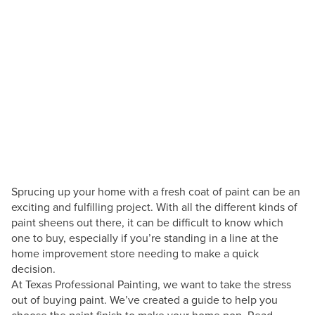
San Antonio Painting Blog
How Do I Know What
Paint Sheen To Use?
Posted by
Andres Cuellar
March 31, 2022
Sprucing up your home with a fresh coat of paint can be an
exciting and fulfilling project. With all the different kinds of
paint sheens out there, it can be difficult to know which
one to buy, especially if you’re standing in a line at the
home improvement store needing to make a quick
decision.
At Texas Professional Painting, we want to take the stress
out of buying paint. We’ve created a guide to help you