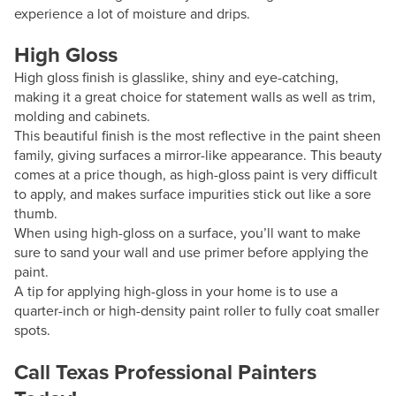
experience a lot of moisture and drips.
High Gloss
High gloss finish is glasslike, shiny and eye-catching,
making it a great choice for statement walls as well as trim,
molding and cabinets.
This beautiful finish is the most reflective in the paint sheen
family, giving surfaces a mirror-like appearance. This beauty
comes at a price though, as high-gloss paint is very difficult
to apply, and makes surface impurities stick out like a sore
thumb.
When using high-gloss on a surface, you’ll want to make
sure to sand your wall and use primer before applying the
paint.
A tip for applying high-gloss in your home is to use a
quarter-inch or high-density paint roller to fully coat smaller
spots.
Call Texas Professional Painters