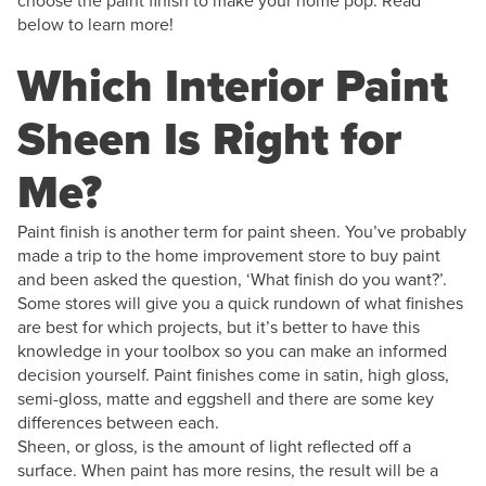
choose the paint finish to make your home pop. Read
below to learn more!
Which Interior Paint
Sheen Is Right for
Me?
Paint finish is another term for paint sheen. You’ve probably
made a trip to the home improvement store to buy paint
and been asked the question, ‘What finish do you want?’.
Some stores will give you a quick rundown of what finishes
are best for which projects, but it’s better to have this
knowledge in your toolbox so you can make an informed
decision yourself. Paint finishes come in satin, high gloss,
semi-gloss, matte and eggshell and there are some key
differences between each.
Sheen, or gloss, is the amount of light reflected off a
surface. When paint has more resins, the result will be a