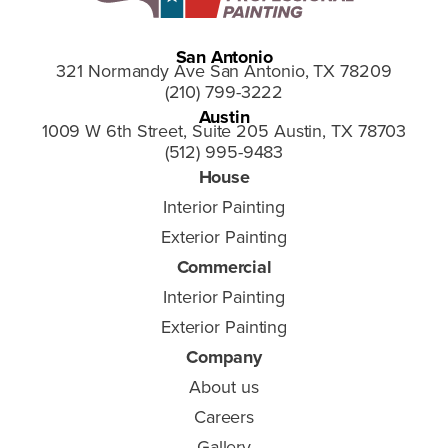
San Antonio
321 Normandy Ave San Antonio, TX 78209
(210) 799-3222
Austin
1009 W 6th Street, Suite 205 Austin, TX 78703
(512) 995-9483
House
Interior Painting
Exterior Painting
Commercial
Interior Painting
Exterior Painting
Company
About us
Careers
Gallery