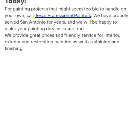
Today!
For painting projects that might seem too big to handle on
your own, call
Texas Professional Painters
. We have proudly
served San Antonio for years, and we will be happy to
make your painting dreams come true.
We provide great prices and friendly service for interior,
exterior and restoration painting as well as staining and
finishing!