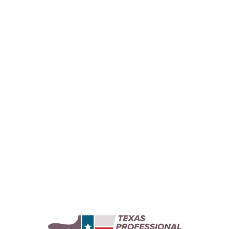
Bathroom Painting for Pampering
Elevate your bathroom painting project with our
expert tips for creating a spa-like oasis in your
home with a relaxing color palette and delicate
decor.