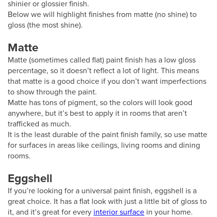
shinier or glossier finish.
Below we will highlight finishes from matte (no shine) to
gloss (the most shine).
Matte
Matte (sometimes called flat) paint finish has a low gloss
percentage, so it doesn’t reflect a lot of light. This means
that matte is a good choice if you don’t want imperfections
to show through the paint.
Matte has tons of pigment, so the colors will look good
anywhere, but it’s best to apply it in rooms that aren’t
trafficked as much.
It is the least durable of the paint finish family, so use matte
for surfaces in areas like ceilings, living rooms and dining
rooms.
Eggshell
If you’re looking for a universal paint finish, eggshell is a
great choice. It has a flat look with just a little bit of gloss to
it, and it’s great for every
interior surface
in your home.